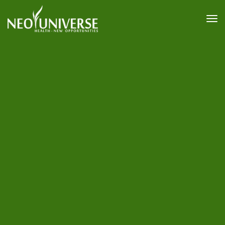
T
o
g
g
l
e
n
a
v
i
g
a
t
i
o
n