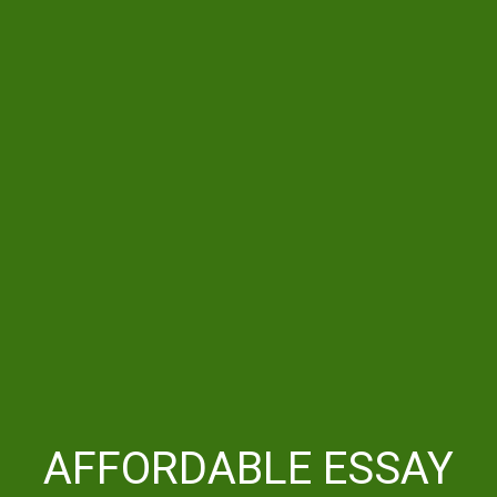
AFFORDABLE ESSAY