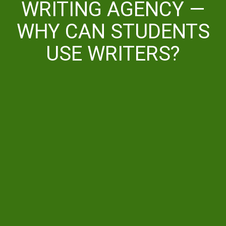
WRITING AGENCY —
WHY CAN STUDENTS
USE WRITERS?