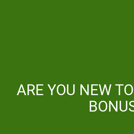
ARE YOU NEW TO
BONUS