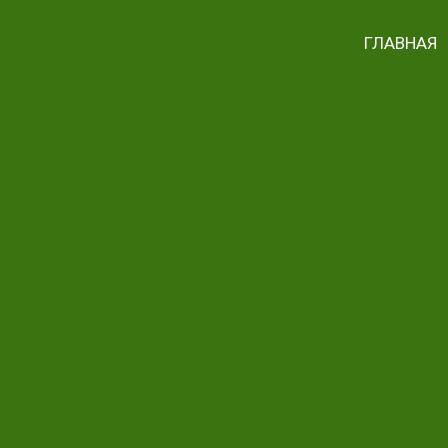
ГЛАВНАЯ