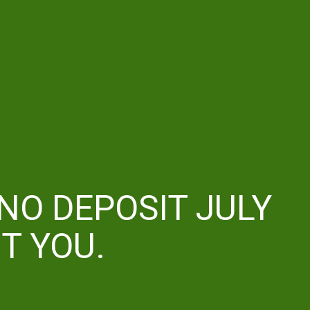
NO DEPOSIT JULY
T YOU.