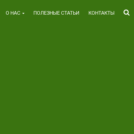
О НАС
ПОЛЕЗНЫЕ СТАТЬИ
КОНТАКТЫ