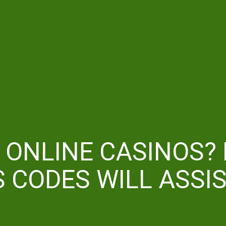
 ONLINE CASINOS? 
 CODES WILL ASSIS