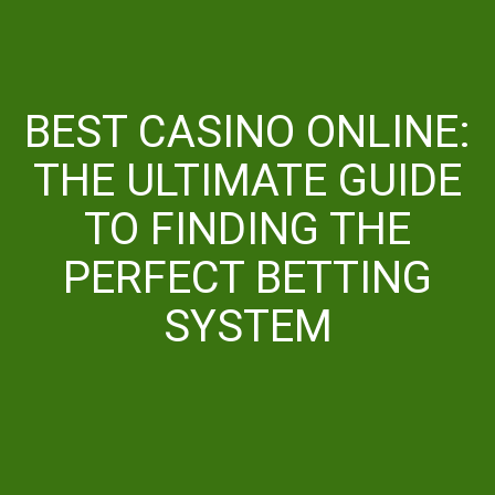
BEST CASINO ONLINE:
THE ULTIMATE GUIDE
TO FINDING THE
PERFECT BETTING
SYSTEM