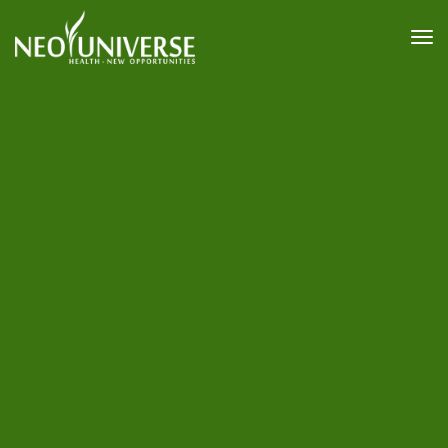
T
o
g
g
l
e
n
a
v
i
g
a
t
i
o
n