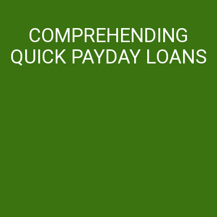
COMPREHENDING
QUICK PAYDAY LOANS