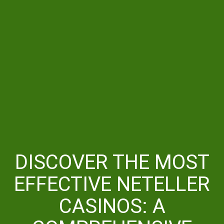
DISCOVER THE MOST
EFFECTIVE NETELLER
CASINOS: A