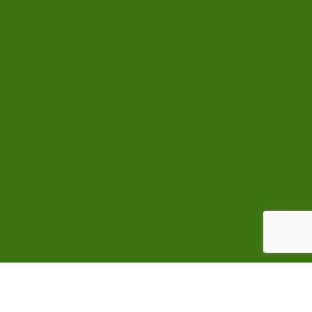
Are you on the quest for the very best online casino