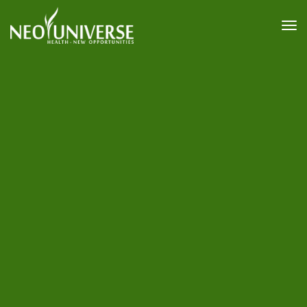
T
o
g
g
l
e
n
a
v
i
g
a
t
i
o
n