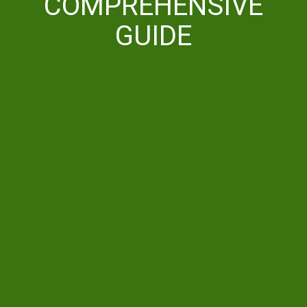
COMPREHENSIVE
GUIDE