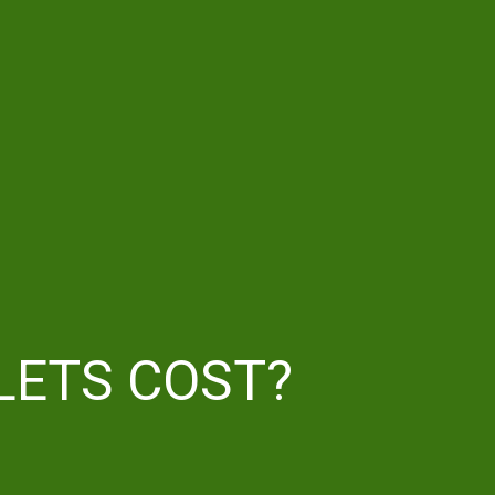
LETS COST?