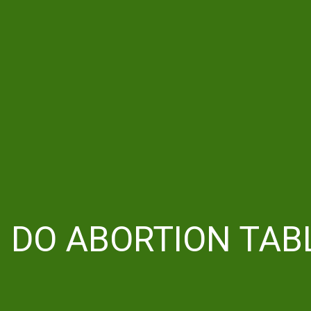
DO ABORTION TAB