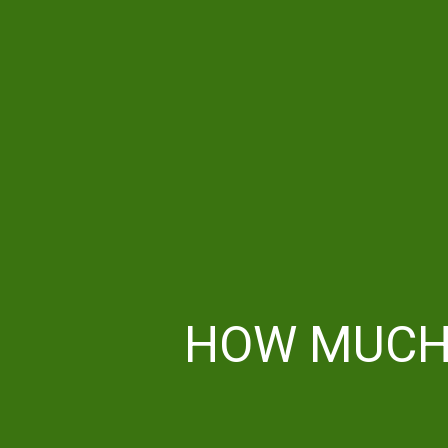
HOW MUCH 