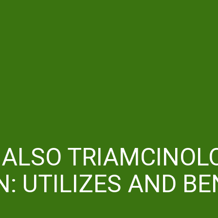
 ALSO TRIAMCINOL
N: UTILIZES AND BE