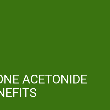
ONE ACETONIDE
NEFITS