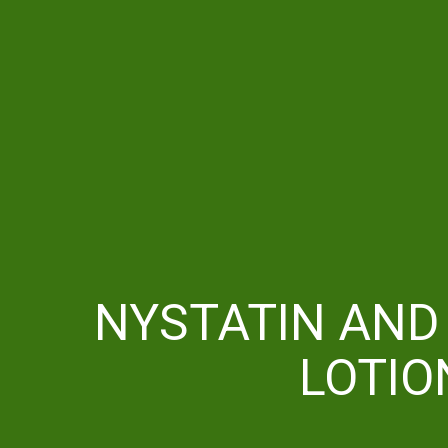
NYSTATIN AND
LOTIO