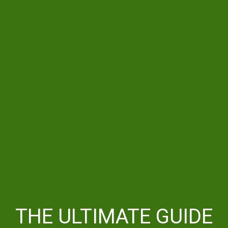
THE ULTIMATE GUIDE