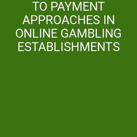
TO PAYMENT
APPROACHES IN
ONLINE GAMBLING
ESTABLISHMENTS