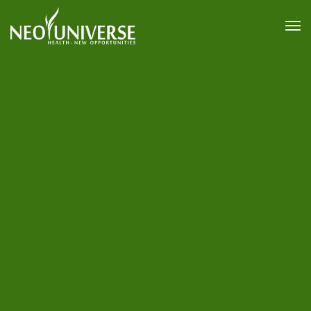
T
o
g
g
l
e
n
a
v
i
g
a
t
i
o
n