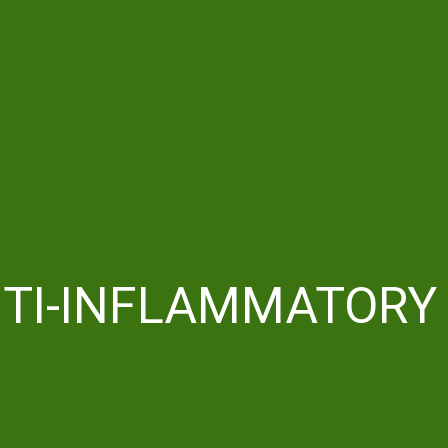
NTI-INFLAMMATORY 