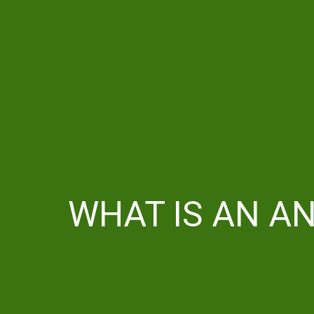
WHAT IS AN A