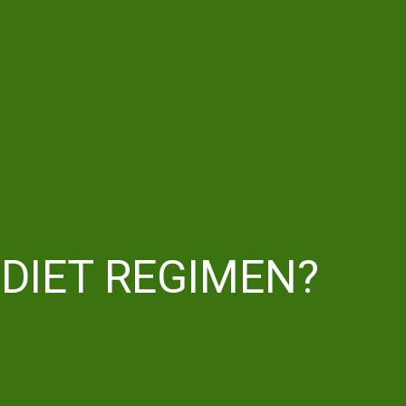
DIET REGIMEN?