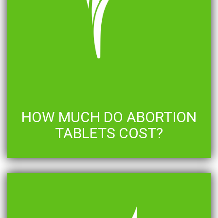
HOW MUCH DO ABORTION
TABLETS COST?