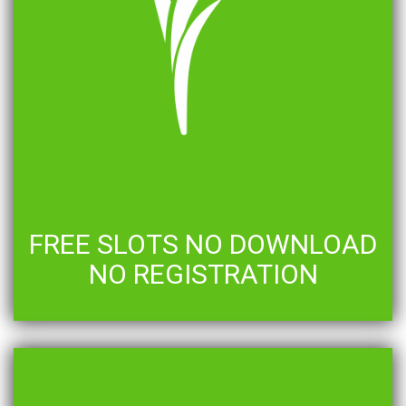
FREE SLOTS NO DOWNLOAD
NO REGISTRATION