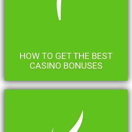
HOW TO GET THE BEST
CASINO BONUSES