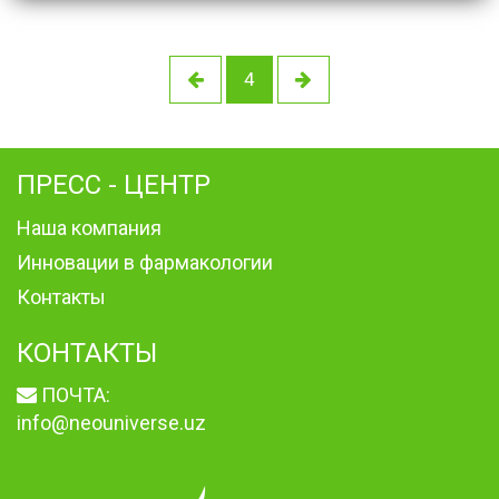
4
ПРЕСС - ЦЕНТР
Наша компания
Инновации в фармакологии
Контакты
КОНТАКТЫ
ПОЧТА:
info@neouniverse.uz