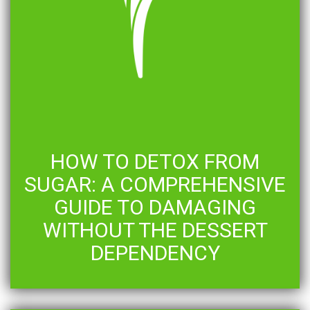
HOW TO DETOX FROM
SUGAR: A COMPREHENSIVE
GUIDE TO DAMAGING
WITHOUT THE DESSERT
DEPENDENCY