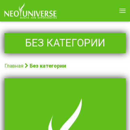
T
o
g
g
БЕЗ КАТЕГОРИИ
l
e
n
a
Главная
Без категории
v
i
g
a
t
i
o
n