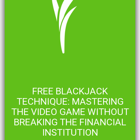
FREE BLACKJACK
TECHNIQUE: MASTERING
THE VIDEO GAME WITHOUT
BREAKING THE FINANCIAL
INSTITUTION