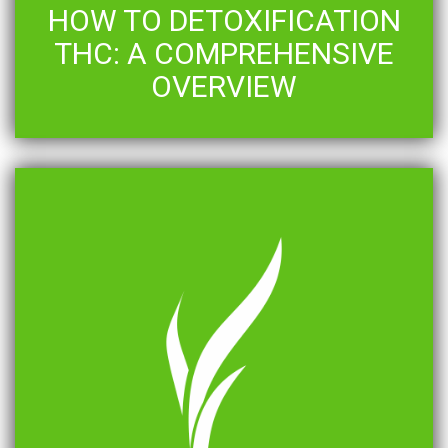
HOW TO DETOXIFICATION
THC: A COMPREHENSIVE
OVERVIEW