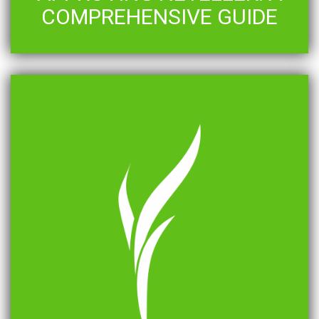
COMPREHENSIVE GUIDE