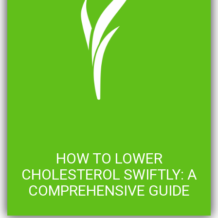
HOW TO LOWER
CHOLESTEROL SWIFTLY: A
COMPREHENSIVE GUIDE