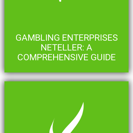
GAMBLING ENTERPRISES
NETELLER: A
COMPREHENSIVE GUIDE