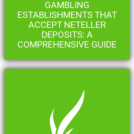
GAMBLING
ESTABLISHMENTS THAT
ACCEPT NETELLER
DEPOSITS: A
COMPREHENSIVE GUIDE