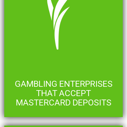
GAMBLING ENTERPRISES
THAT ACCEPT
MASTERCARD DEPOSITS