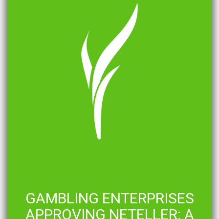
GAMBLING ENTERPRISES
APPROVING NETELLER: A