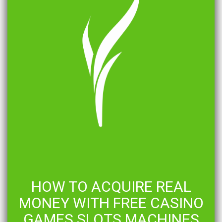
HOW TO ACQUIRE REAL
MONEY WITH FREE CASINO
GAMES SLOTS MACHINES