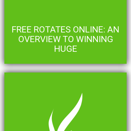
FREE ROTATES ONLINE: AN
OVERVIEW TO WINNING
HUGE