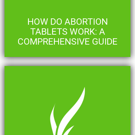
HOW DO ABORTION
TABLETS WORK: A
COMPREHENSIVE GUIDE