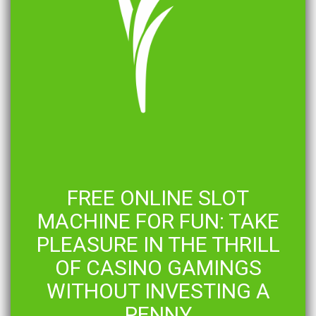
FREE ONLINE SLOT
MACHINE FOR FUN: TAKE
PLEASURE IN THE THRILL
OF CASINO GAMINGS
WITHOUT INVESTING A
PENNY