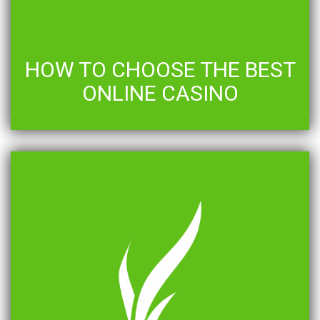
HOW TO CHOOSE THE BEST
ONLINE CASINO