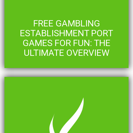
FREE GAMBLING
ESTABLISHMENT PORT
GAMES FOR FUN: THE
ULTIMATE OVERVIEW