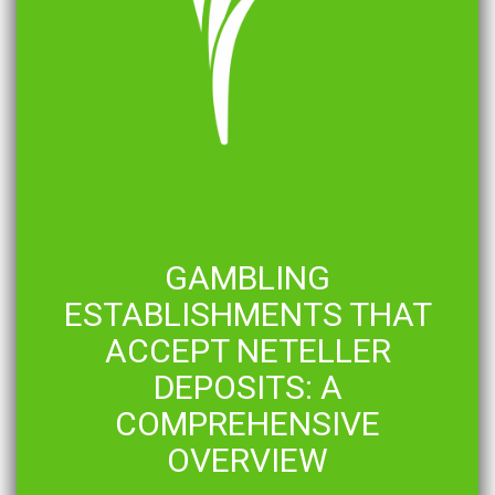
GAMBLING
ESTABLISHMENTS THAT
ACCEPT NETELLER
DEPOSITS: A
COMPREHENSIVE
OVERVIEW